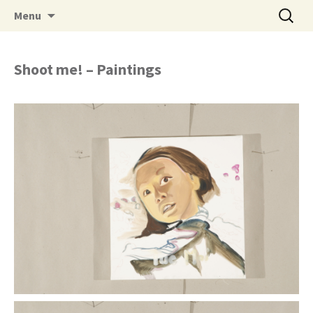
Skip to content
Search
Menu
for:
nam chau
Shoot me! – Paintings