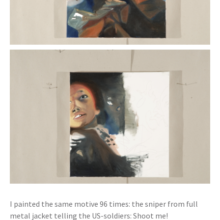
I painted the same motive 96 times: the sniper from full
metal jacket telling the US-soldiers: Shoot me!